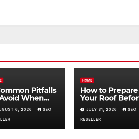
E
HOME
Common Pitfalls
How to Prepare
 Avoid When
Your Roof Befo
ying Bulk Motor
Winter – Roof
UGUST 6, 2026
SEO
JULY 31, 2026
SEO
l Wholesale –
Repair and
nual
Replacement fo
LLER
RESELLER
ansmission
New Homeowne