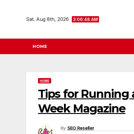
Skip
to
Sat. Aug 8th, 2026
3:06:49 AM
content
HOME
HOME
Tips for Running 
Week Magazine
By
SEO Reseller