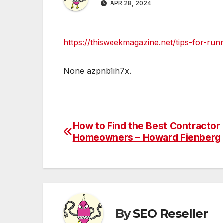
APR 28, 2024
https://thisweekmagazine.net/tips-for-run
None azpnb1ih7x.
How to Find the Best Contractor 
Post
Homeowners – Howard Fienberg
navigation
By
SEO Reseller