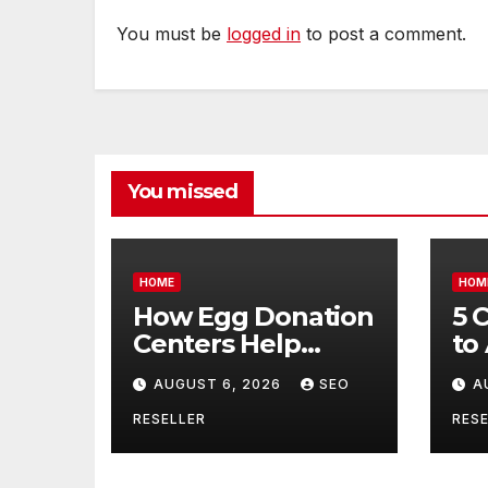
You must be
logged in
to post a comment.
You missed
HOME
HOM
How Egg Donation
5 
Centers Help
to
Intended Parents
Bu
AUGUST 6, 2026
SEO
A
and Egg Donors
Oi
Achieve Their
Ma
RESELLER
RESE
Goals – Holistic
Tr
Balance Life