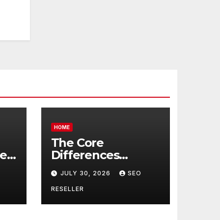
HOME
The Core
re
Differences
Between
JULY 30, 2026
SEO
Companion Care
r
and Personal Care
RESELLER
rs
– Biology of Aging