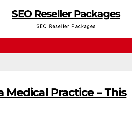
SEO Reseller Packages
SEO Reseller Packages
a Medical Practice – This