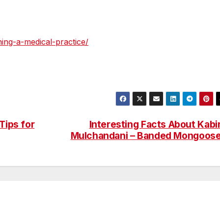
ning-a-medical-practice/
Tips for
Interesting Facts About Kabi
Mulchandani – Banded Mongoos