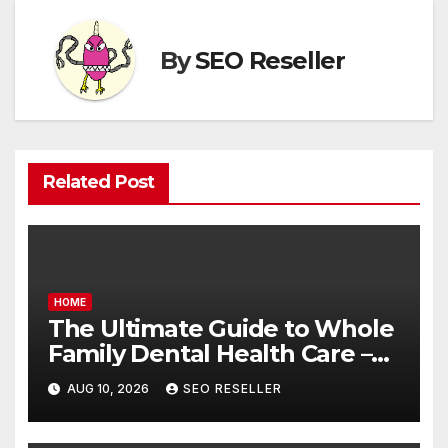
By
SEO Reseller
Related Post
HOME
The Ultimate Guide to Whole
Family Dental Health Care –
Balanced Living Magazine
AUG 10, 2026
SEO RESELLER