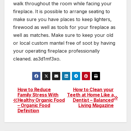
walk throughout the room while facing your
fireplace. It is possible to arrange seating to
make sure you have places to keep lighters,
firewood as well as tools for your fireplace as
well as matches. Make sure to keep your old
or local custom mantel free of soot by having
your operating fireplace professionally
cleaned. as3d1mf3xo.
How to Reduce
How to Clean your
Post
Family Stress With
Teeth at Home Like a
Healthy Organic Food
Dentist – Balanced
navigation
– Organic Food
Living Magazine
Definition