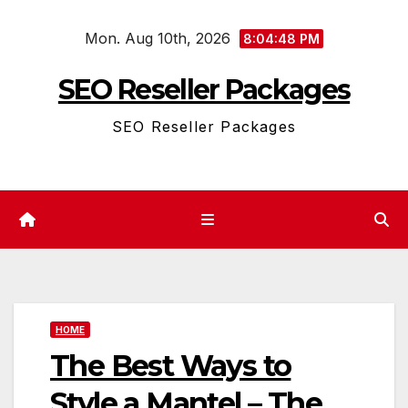
Skip
Mon. Aug 10th, 2026
to
8:04:48 PM
content
SEO Reseller Packages
SEO Reseller Packages
HOME
The Best Ways to
Style a Mantel – The