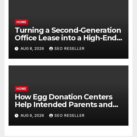
HOME
Turning a Second-Generation
Office Lease into a High-End
Executive Suite – UnFunnel
AUG 8, 2026
SEO RESELLER
HOME
How Egg Donation Centers
Help Intended Parents and
Egg Donors Achieve Their
AUG 6, 2026
SEO RESELLER
Goals – Holistic Balance Life