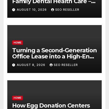
Family Dental Health Care –
Balanced Living Magazine
AUGUST 10, 2026
SEO RESELLER
HOME
Turning a Second-Generation
Office Lease into a High-End
Executive Suite – UnFunnel
AUGUST 8, 2026
SEO RESELLER
HOME
How Egg Donation Centers