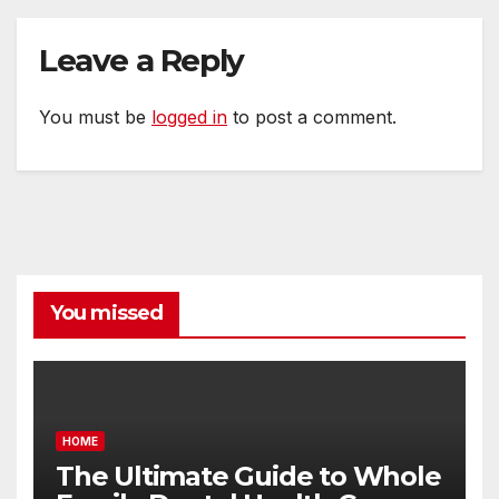
Leave a Reply
You must be
logged in
to post a comment.
You missed
HOME
The Ultimate Guide to Whole