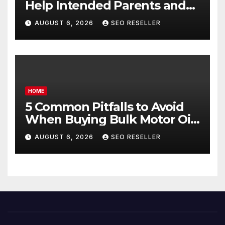
Help Intended Parents and
Egg Donors Achieve Their
AUGUST 6, 2026
SEO RESELLER
Goals – Holistic Balance Life
HOME
5 Common Pitfalls to Avoid
When Buying Bulk Motor Oil
Wholesale – Manual
AUGUST 6, 2026
SEO RESELLER
Transmission