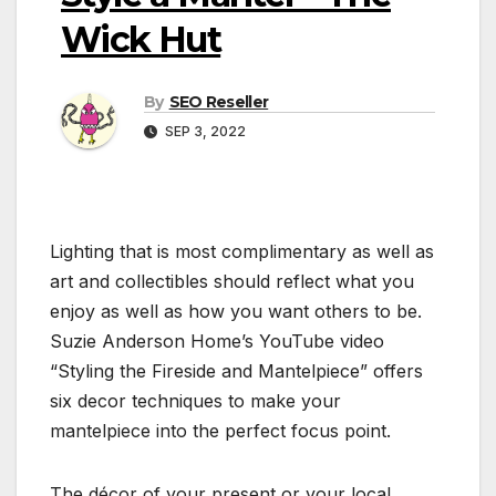
Wick Hut
By
SEO Reseller
SEP 3, 2022
Lighting that is most complimentary as well as
art and collectibles should reflect what you
enjoy as well as how you want others to be.
Suzie Anderson Home’s YouTube video
“Styling the Fireside and Mantelpiece” offers
six decor techniques to make your
mantelpiece into the perfect focus point.
The décor of your present or your local