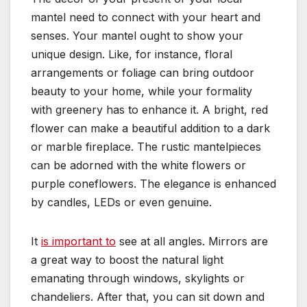
mantel need to connect with your heart and
senses. Your mantel ought to show your
unique design. Like, for instance, floral
arrangements or foliage can bring outdoor
beauty to your home, while your formality
with greenery has to enhance it. A bright, red
flower can make a beautiful addition to a dark
or marble fireplace. The rustic mantelpieces
can be adorned with the white flowers or
purple coneflowers. The elegance is enhanced
by candles, LEDs or even genuine.
It
is important to
see at all angles. Mirrors are
a great way to boost the natural light
emanating through windows, skylights or
chandeliers. After that, you can sit down and